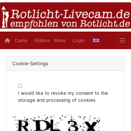
Cams
Videos
More
Login
Cookie-Settings
I would like to revoke my consent to the
storage and processing of cookies