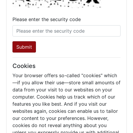
Please enter the security code
Submit
Cookies
Your browser offers so-called "cookies" which
—if you allow their use—store small amounts of
data from your visit to our websites on your
computer. Cookies help us track which of our
features you like best. And if you visit our
websites again, cookies can enable us to tailor
our content to your preferences. However,
cookies do not reveal anything about you
unless you expressly provide us with additional