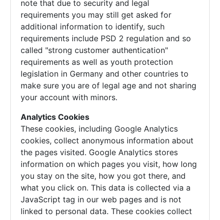
note that due to security and legal
requirements you may still get asked for
additional information to identify, such
requirements include PSD 2 regulation and so
called "strong customer authentication"
requirements as well as youth protection
legislation in Germany and other countries to
make sure you are of legal age and not sharing
your account with minors.
Analytics Cookies
These cookies, including Google Analytics
cookies, collect anonymous information about
the pages visited. Google Analytics stores
information on which pages you visit, how long
you stay on the site, how you got there, and
what you click on. This data is collected via a
JavaScript tag in our web pages and is not
linked to personal data. These cookies collect