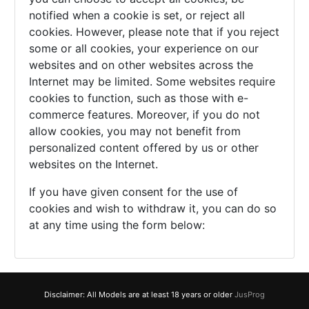
notified when a cookie is set, or reject all
cookies. However, please note that if you reject
some or all cookies, your experience on our
websites and on other websites across the
Internet may be limited. Some websites require
cookies to function, such as those with e-
commerce features. Moreover, if you do not
allow cookies, you may not benefit from
personalized content offered by us or other
websites on the Internet.
If you have given consent for the use of
cookies and wish to withdraw it, you can do so
at any time using the form below:
Disclaimer: All Models are at least 18 years or older
JusProg