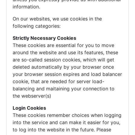
information.
On our websites, we use cookies in the
following categories:
Strictly Necessary Cookies
These cookies are essential for you to move
around the website and use its features, these
are so-called session cookies, which will get
deleted automatically by your browser once
your browser session expires and load balancer
cookie, that are needed for server load-
balancing and maitaining your connection to
the webserver(s)
Login Cookies
These cookies remember choices when logging
into the service and can make it easier for you,
to log into the website in the future. Please