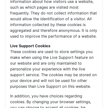
information about how visitors use a website,
such as which pages are visited most
frequently. They do not collect information that
would allow the identification of a visitor. All
information collected by these cookies is
aggregated and therefore anonymous. It is only
used to improve the performance of a website.
Live Support Cookies
These cookies are used to store settings you
make when using the Live Support feature on
our website and are only maintained to
personalize your experience with the live
support service. The cookies may be stored on
your device and will not be used for other
purposes than Live Support on this website.
In addition, you have choices regarding
cookies. By changing your browser settings,
you can choose to accept all cookies, be