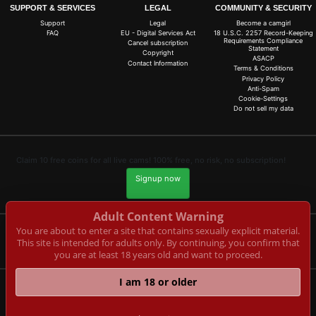
SUPPORT & SERVICES
LEGAL
COMMUNITY & SECURITY
Support
Legal
Become a camgirl
FAQ
EU - Digital Services Act
18 U.S.C. 2257 Record-Keeping
Requirements Compliance
Cancel subscription
Statement
Copyright
ASACP
Contact Information
Terms & Conditions
Privacy Policy
Anti-Spam
Cookie-Settings
Do not sell my data
Claim 10 free coins for all live cams! 100% free, no risk, no subscription!
Signup now
Adult Content Warning
You are about to enter a site that contains sexually explicit material.
This site is intended for adults only. By continuing, you confirm that
Complaints and Content Removal
you are at least 18 years old and want to proceed.
I am 18 or older
rotlicht-livecam.de
© Copyright:
CAM-CONTENT S.L. C/Tirant Lo Blanc 4 Esc. C 4 18 E-03730